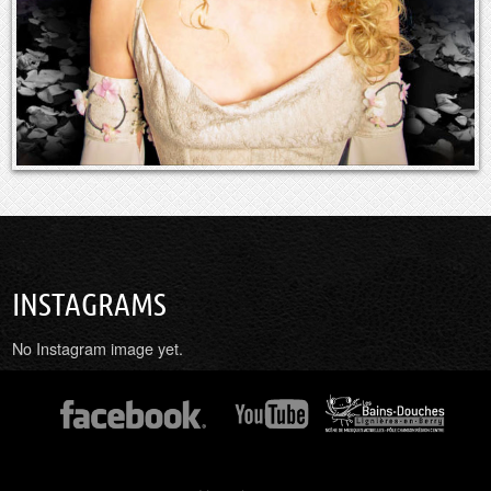
INSTAGRAMS
No Instagram image yet.