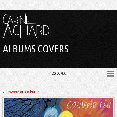
ALBUMS COVERS
EXPLORER
← revenir aux albums